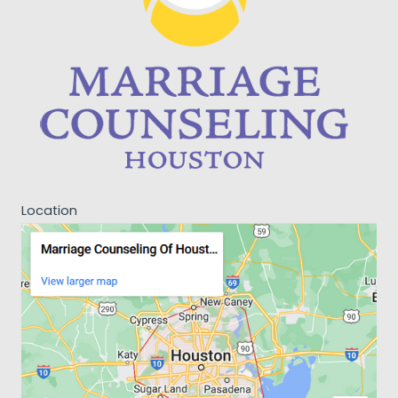
Location