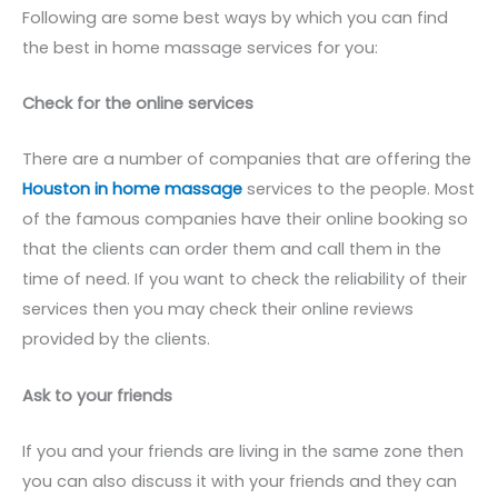
Following are some best ways by which you can find
the best in home massage services for you:
Check for the online services
There are a number of companies that are offering the
Houston in home massage
services to the people. Most
of the famous companies have their online booking so
that the clients can order them and call them in the
time of need. If you want to check the reliability of their
services then you may check their online reviews
provided by the clients.
Ask to your friends
If you and your friends are living in the same zone then
you can also discuss it with your friends and they can