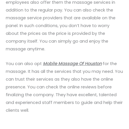
employees also offer them the massage services in
addition to the regular pay. You can also check the
massage service providers that are available on the
panel. In such conditions, you don’t have to worry
about the prices as the price is provided by the
company itself. You can simply go and enjoy the
massage anytime.
You can also opt
Mobile Massage Of Houston
for the
massage. It has all the services that you may need. You
can trust their services as they also have the online
presence. You can check the online reviews before
finalizing the company. They have excellent, talented
and experienced staff members to guide and help their
clients well.