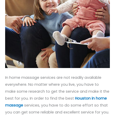
In home massage services are not readily available
everywhere. No matter where you live, you have to
make some research to get the service and make it the
best for you. In order to find the best
Houston in home
massage
services, you have to do some effort so that
you can get some reliable and excellent service for you.