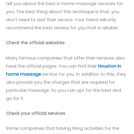
tell you about the best in home massage services for
you. The best thing about this technique is that, you
don’t need to test their service. Your friend will only
recommend the best service for you that is reliable.
Check the official websites
Many famous companies that offer their services also
have the official pages. You can find their
Houston in
home massage
service for you. In addition to this, they
also provide you the charges that are required for
particular massage. So you can opt for the best and
go for it.
Check your official services
Some companies that having tiring activities for the