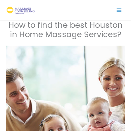
Skip
to
content
How to find the best Houston
in Home Massage Services?