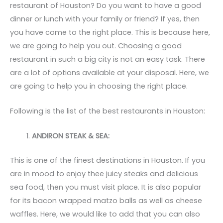
restaurant of Houston? Do you want to have a good
dinner or lunch with your family or friend? If yes, then
you have come to the right place. This is because here,
we are going to help you out. Choosing a good
restaurant in such a big city is not an easy task. There
are a lot of options available at your disposal. Here, we
are going to help you in choosing the right place.
Following is the list of the best restaurants in Houston:
ANDIRON STEAK & SEA:
This is one of the finest destinations in Houston. If you
are in mood to enjoy thee juicy steaks and delicious
sea food, then you must visit place. It is also popular
for its bacon wrapped matzo balls as well as cheese
waffles. Here, we would like to add that you can also