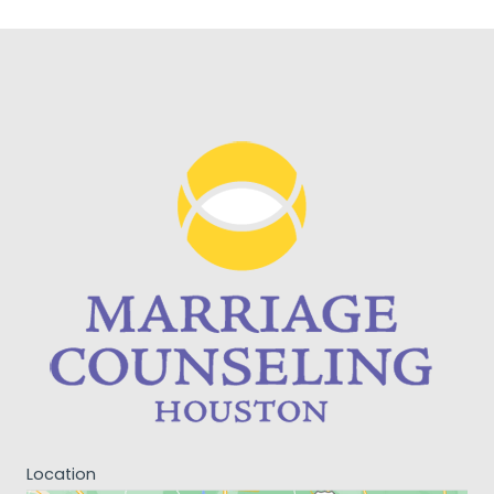
Location