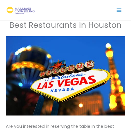
Skip
to
content
Best Restaurants in Houston
Are you interested in reserving the table in the best