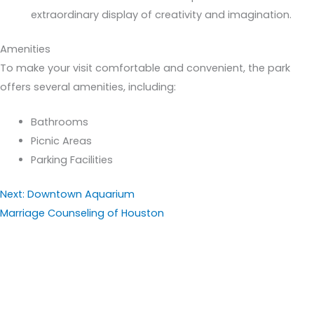
extraordinary display of creativity and imagination.
Amenities
To make your visit comfortable and convenient, the park
offers several amenities, including:
Bathrooms
Picnic Areas
Parking Facilities
Next: Downtown Aquarium
Marriage Counseling of Houston