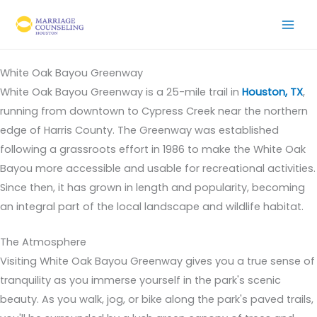
Skip
to
content
White Oak Bayou Greenway
White Oak Bayou Greenway is a 25-mile trail in
Houston, TX
,
running from downtown to Cypress Creek near the northern
edge of Harris County. The Greenway was established
following a grassroots effort in 1986 to make the White Oak
Bayou more accessible and usable for recreational activities.
Since then, it has grown in length and popularity, becoming
an integral part of the local landscape and wildlife habitat.
The Atmosphere
Visiting White Oak Bayou Greenway gives you a true sense of
tranquility as you immerse yourself in the park's scenic
beauty. As you walk, jog, or bike along the park's paved trails,