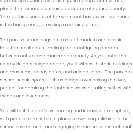
you'll be surrounded by a lush green canopy of trees and
plants that create a stunning backdrop of natural beauty.
The soothing sounds of the white oak bayou river are heard
in the background, providing a calming effect.
The park's surroundings are a mix of modern and classic
Houston architecture, making for an intriguing paradox
between natural and man-made beauty. As you enter the
nearby Heights neighborhood, you'll witness historic buildings
and museums, trendy cafes, and artisan shops. The park has
several scenic spots, such as bridges overlooking the river,
perfect for admiring the fantastic views or taking selfies with
friends and loved ones.
You will feel the park's welcoming and inclusive atmosphere,
with people from different places unwinding, relishing in the
serene environment, and engaging in numerous recreational