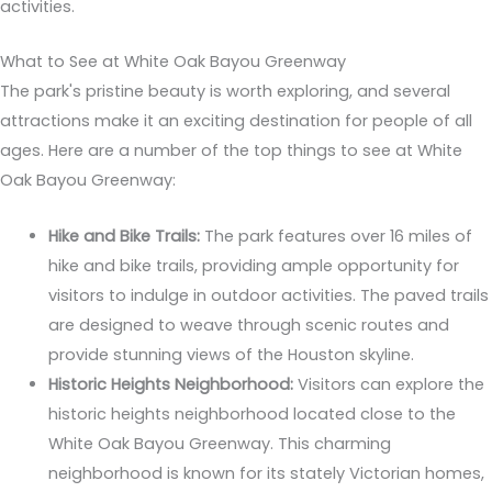
activities.
What to See at White Oak Bayou Greenway
The park's pristine beauty is worth exploring, and several
attractions make it an exciting destination for people of all
ages. Here are a number of the top things to see at White
Oak Bayou Greenway:
Hike and Bike Trails:
The park features over 16 miles of
hike and bike trails, providing ample opportunity for
visitors to indulge in outdoor activities. The paved trails
are designed to weave through scenic routes and
provide stunning views of the Houston skyline.
Historic Heights Neighborhood:
Visitors can explore the
historic heights neighborhood located close to the
White Oak Bayou Greenway. This charming
neighborhood is known for its stately Victorian homes,