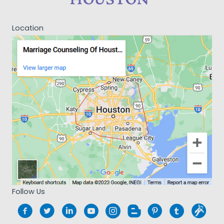
Location
Follow Us