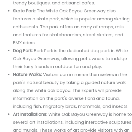
trendy boutiques, and artisanal cafes.
Skate Park:
The White Oak Bayou Greenway also
features a skate park, which is popular among skating
enthusiasts. The park offers an array of ramps, rails,
and features for skateboarders, street skaters, and
BMX riders.
Dog Park:
Bark Park is the dedicated dog park in White
Oak Bayou Greenway, allowing pet owners to indulge
their furry friends in outdoor fun and play.
Nature Walks:
Visitors can immerse themselves in the
park's natural beauty by taking a guided nature walk
along the white oak bayou. The Experts will provide
information on the park's diverse flora and fauna,
including fish, migratory birds, mammals, and insects.
Art Installations:
White Oak Bayou Greenway is home to
several art installations, including interactive sculptures
and murals. These works of art provide visitors with an